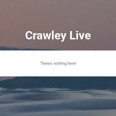
Skip to main content
Crawley Live
There's nothing here!